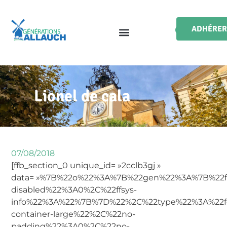
ADHÉRER
Lionel de cala
07/08/2018
[ffb_section_0 unique_id= »2cclb3gj »
data= »%7B%22o%22%3A%7B%22gen%22%3A%7B%22ff
disabled%22%3A0%2C%22ffsys-
info%22%3A%22%7B%7D%22%2C%22type%22%3A%22f
container-large%22%2C%22no-
padding%22%3A0%2C%22no-