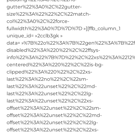
gutter%22%3A0%2C%22gutter-
size%22%3A%22%22%2C%22match-
col%22%3A0%2C%22force-
fullwidth%22%3A0%7D%7D%7D »][ffb_column_1
unique_id= »2cclb3gk »
data= »%7B%22o%22%3A%7B%22gen%22%3A%7B%22ff
disabled%22%3A%220%22%2C%22ffsys-
info%22%3A%22%7B%7D%22%2C%22xs%22%3A%2212
centered%22%3A%220%22%2C%22is-bg-
clipped%22%3A%220%22%2C%22xs-
last%22%3A%22no%22%2C%22sm-
last%22%3A%22unset%22%2C%22md-
last%22%3A%22unset%22%2C%22lg-
last%22%3A%22unset%22%2C%22xs-
offset%22%3A%22unset%22%2C%22sm-
offset%22%3A%22unset%22%2C%22md-
offset%22%3A%22unset%22%2C%22lg-
offset%22%3A%22unset%22%2C%22xs-