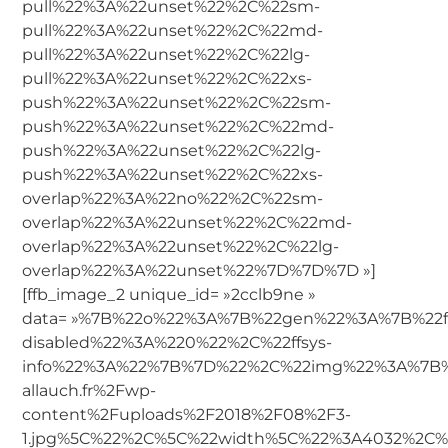
pull%22%3A%22unset%22%2C%22sm-
pull%22%3A%22unset%22%2C%22md-
pull%22%3A%22unset%22%2C%22lg-
pull%22%3A%22unset%22%2C%22xs-
push%22%3A%22unset%22%2C%22sm-
push%22%3A%22unset%22%2C%22md-
push%22%3A%22unset%22%2C%22lg-
push%22%3A%22unset%22%2C%22xs-
overlap%22%3A%22no%22%2C%22sm-
overlap%22%3A%22unset%22%2C%22md-
overlap%22%3A%22unset%22%2C%22lg-
overlap%22%3A%22unset%22%7D%7D%7D »]
[ffb_image_2 unique_id= »2cclb9ne »
data= »%7B%22o%22%3A%7B%22gen%22%3A%7B%22ff
disabled%22%3A%220%22%2C%22ffsys-
info%22%3A%22%7B%7D%22%2C%22img%22%3A%7B%
allauch.fr%2Fwp-
content%2Fuploads%2F2018%2F08%2F3-
1.jpg%5C%22%2C%5C%22width%5C%22%3A4032%2C%