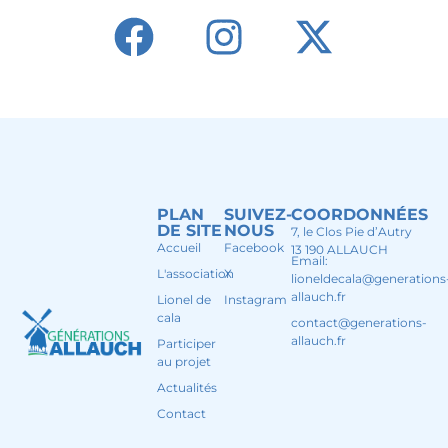
PLAN
SUIVEZ-
COORDONNÉES
DE SITE
NOUS
7, le Clos Pie d’Autry
Accueil
Facebook
13 190 ALLAUCH
Email:
L'association
X
lioneldecala@generations
allauch.fr
Lionel de
Instagram
cala
contact@generations-
allauch.fr
Participer
au projet
Actualités
Contact