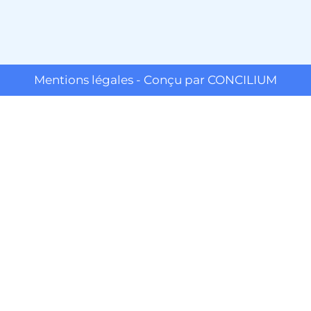
Mentions légales - Conçu par CONCILIUM