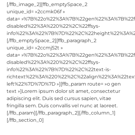
[/ffb_image_2][ffb_emptySpace_2
unique_id= »2ccmk06f »
data= »%7B%22o%22%3A%7B%22gen%22%3A%7B%22ff
disabled%22%3A%220%22%2C%22ffsys-
info%22%3A%22%7B%7D%22%2C%22height%22%3A%
[/ffb_emptySpace_2][ffb_paragraph_2
unique_id= »2ccmj52t »
data= »%7B%22o%22%3A%7B%22gen%22%3A%7B%22ff
disabled%22%3A%220%22%2C%22ffsys-
info%22%3A%22%7B%7D%22%2C%22text-is-
richtext%22%3A%220%22%2C%22align%22%3A%22tex
left%22%7D%7D%7D »][ffb_param route= »o gen
text »]Lorem ipsum dolor sit amet, consectetur
adipiscing elit. Duis sed cursus sapien, vitae
fringilla sem. Duis convallis vel nunc at laoreet.
[/ffb_param][/ffb_paragraph_2][/ffb_column_1]
[/ffb_section_0]